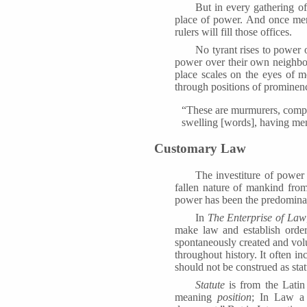
But in every gathering o
place of power. And once men
rulers will fill those offices.
No tyrant rises to power 
power over their own neighbor
place scales on the eyes of m
through positions of prominen
“These are murmurers, compla
swelling [words], having men
Customary Law
The investiture of power
fallen nature of mankind from
power has been the predominan
In
The Enterprise of Law
make law and establish order
spontaneously created and volun
throughout history. It often in
should not be construed as stat
Statute
is from the Lati
meaning
position
; In Law a 