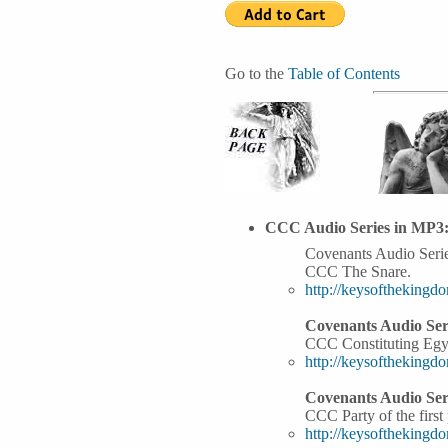
Go to the
Table of Contents
CCC Audio Series in MP3
Covenants Audio Serie
CCC The Snare.
http://keysoftheking
Covenants Audio Seri
CCC Constituting Egy
http://keysoftheking
Covenants Audio Seri
CCC Party of the first 
http://keysoftheking