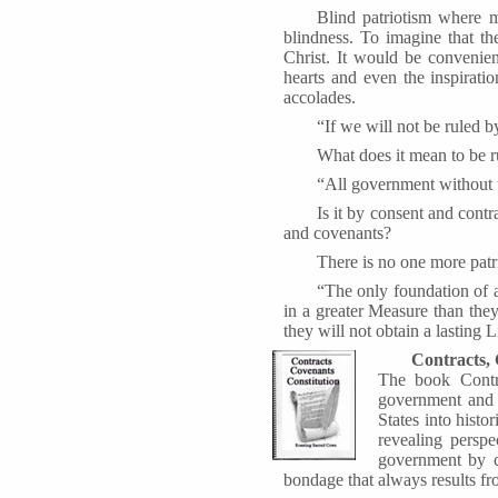
Blind patriotism where m
blindness. To imagine that th
Christ. It would be convenien
hearts and even the inspirat
accolades.
“If we will not be ruled b
What does it mean to be 
“All government without t
Is it by consent and contr
and covenants?
There is no one more patri
“The only foundation of a 
in a greater Measure than the
they will not obtain a lasting L
Contracts, 
The book Contra
government and t
States into hist
revealing perspe
government by co
bondage that always results fr