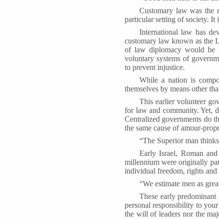
Customary law was the res
particular setting of society. 
International law has de
customary law known as the La
of law diplomacy would be i
voluntary systems of governm
to prevent injustice.
While a nation is compos
themselves by means other tha
This earlier volunteer g
for law and community. Yet, de
Centralized governments do th
the same cause of amour-propre
“The Superior man thinks
Early Israel, Roman and 
millennium were originally pat
individual freedom, rights and 
“We estimate men as great 
These early predominant 
personal responsibility to you
the will of leaders nor the ma