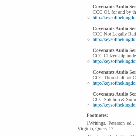
Covenants Audio Ser
CCC Of, for and by th
http://keysoftheking
Covenants Audio Ser
CCC Not Legally Rati
http://keysoftheking
Covenants Audio Ser
CCC Citizenship unde
http://keysoftheking
Covenants Audio Ser
CCC Thou shalt not C
http://keysoftheking
Covenants Audio Ser
CCC Solution & Sum
http://keysoftheking
Footnotes:
1
Writings, Peterson ed.
Virginia, Query 17