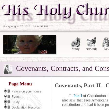
Friday, August 07, 2026
:
10:14:53 PM
Study
Network
Ne
Covenants, Contracts, and Cons
Page Menu
Covenants, Part II - 
Peace on your house
In
Part I
of Constitutions
Events
also saw that Free Americans
Study
constitution and had it been pu
Declaration Records