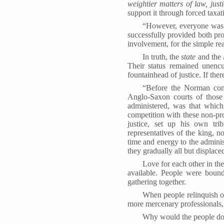
weightier matters of law, just
support it through forced taxat
“However, everyone was 
successfully provided both pro
involvement, for the simple rea
In truth, the
state
and the
Their status remained unenc
fountainhead of justice. If ther
“Before the Norman conq
Anglo-Saxon courts of thos
administered, was that which
competition with these non-pr
justice, set up his own tr
representatives of the king, 
time and energy to the administ
they gradually all but displace
Love for each other in th
available. People were bou
gathering together.
When people relinquish or 
more mercenary professionals, t
Why would the people do