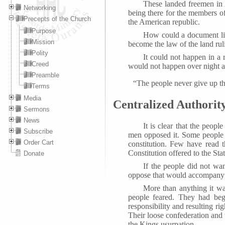
These landed freemen in A
Networking
being there for the members of
Precepts of the Church
the American republic.
Purpose
How could a document like
Mission
become the law of the land ruli
Polity
It could not happen in a 
Creed
would not happen over night an
Preamble
“The people never give up t
Terms
Media
Centralized Authorit
Sermons
News
It is clear that the peopl
Subscribe
men opposed it. Some people h
Order Cart
constitution. Few have read t
Constitution offered to the Stat
Donate
If the people did not wa
oppose that would accompany 
More than anything it was
people feared. They had beg
responsibility and resulting r
Their loose confederation and 
the Kings usurpation.