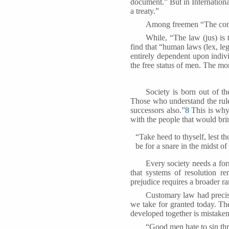
document.” But in Internationa
a treaty.”
Among freemen “The cont
While, “The law (jus) is t
find that “human laws (lex, leg
entirely dependent upon indivi
the free status of men. The mo
Society is born out of th
Those who understand the rule
successors also.”
8
This is why
with the people that would bri
“Take heed to thyself, lest t
be for a snare in the midst o
Every society needs a form
that systems of resolution r
prejudice requires a broader ra
Customary law had precis
we take for granted today. T
developed together is mistaken
“Good men hate to sin thr