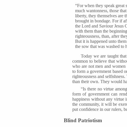
“For when they speak great sw
much wantonness, those that
liberty, they themselves are 
brought in bondage. For if a
the Lord and Saviour Jesus Ch
with them than the beginning
righteousness, than, after t
But it is happened unto them
the sow that was washed to h
Today we are taught that 
common to believe that without
who are not men and women of
to form a government based on 
righteousness and selfishness
than their own. They would hav
“Is there no virtue among
form of government can rende
happiness without any virtue in
the community, it will be exer
put confidence in our rulers, 
Blind Patriotism