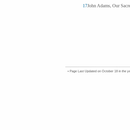
17
John Adams, Our Sacred
• Page Last Updated on October 18 in the y