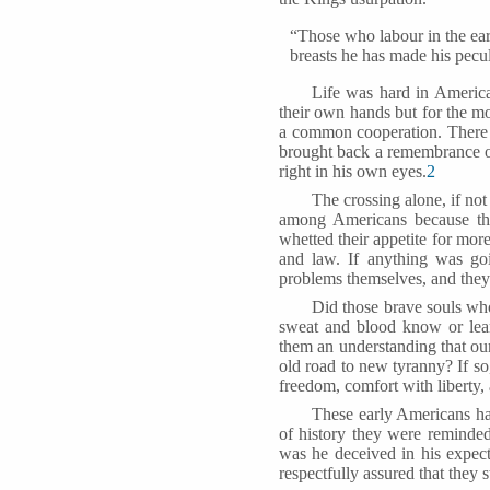
“Those who labour in the ear
breasts he has made his pecul
Life was hard in Americ
their own hands but for the m
a common cooperation. There h
brought back a remembrance o
right in his own eyes.
2
The crossing alone, if not
among Americans because the
whetted their appetite for more
and law. If anything was goi
problems themselves, and they 
Did those brave souls who
sweat and blood know or lear
them an understanding that our
old road to new tyranny? If s
freedom, comfort with liberty, 
These early Americans had
of history they were reminde
was he deceived in his expect
respectfully assured that they 