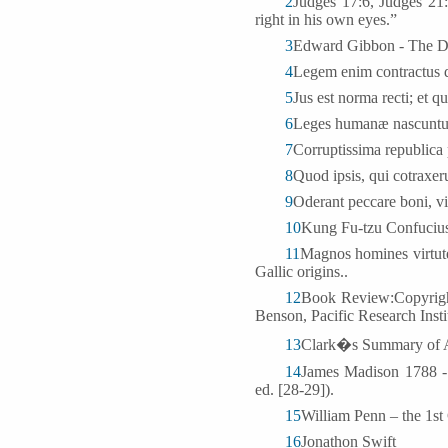
2
Judges 17:6, Judges 21:
right in his own eyes.”
3
Edward Gibbon - The D
4
Legem enim contractus 
5
Jus est norma recti; et q
6
Leges humanæ nascuntur,
7
Corruptissima republica 
8
Quod ipsis, qui cotraxer
9
Oderant peccare boni, vi
10
Kung Fu-tzu Confucius 
11
Magnos homines virtut
Gallic origins..
12
Book Review:Copyright
Benson, Pacific Research Insti
13
Clark�s Summary of A
14
James Madison 1788 - 
ed. [28-29]).
15
William Penn – the 1st
16
Jonathon Swift