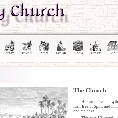
Study
Network
News
Declare
Media
Sermons
Cart
The Church
He came preaching th
men free in Spirit and in 
and the next.
This was His good ne