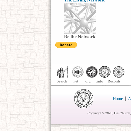
Be the Network
Search .net .org .info Records
|
Home
A
Copyright ©
2026, His Church,