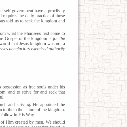
f self government have a proclivity
requires the daily practice of those
sus told us to seek the kingdom and
t from what the Pharisees had come to
The Gospel of the kingdom is
for the
e world that Jesus kingdom was not a
lves benefactors exercised authority
 possession as free souls under his
om, and to strive for and seek that
ul.
rch and striving. He appointed the
n to them the nature of the kingdom.
d follow in His Way.
of Him created by men. We should