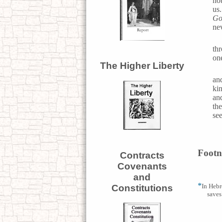
not
us
Go
nev
th
one
The Higher Liberty
an
ki
an
th
se
Footn
Contracts
Covenants
and
*
In Hebr
Constitutions
saves