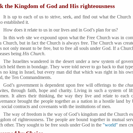
k the Kingdom of God and His righteousness
It is up to each of us to strive, seek, and find out what the Church 
 established it.
How does it relate to us in our lives and in God’s plan for us?
In this web site we expound upon what the Free Church was in contr
a Church, but in fact the Church is always free. The Church was created
 not only meant to be free, but to free all souls under God. If a Chur
ceases being
His Church
.
The Israelites wandered in the desert under a new system of gover
ich held them in bondage. They were told never to go back to that type 
s no king in Israel, but every man did that which was right in his ow
nd, the Ten Commandments.
God’s government is dependent upon free will offerings to the
chu
vites, through faith, hope and charity. Living in such a system of l
men. It alters their thinking, the way they live and relate to each o
vernance brought the people together as a nation in a hostile land by
 social contracts and covenants with the institutions of men.
The way of freedom is the way of God’s kingdom and the Church esta
ngdom of righteousness. The people are bound together in mutual ser
h other. They sought to be free souls under God in the
"world"
men cre