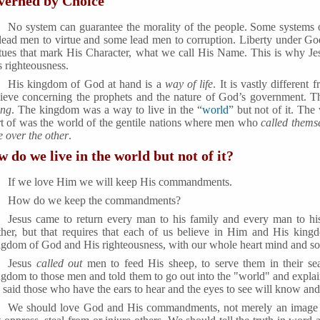
verned by Choice
No system can guarantee the morality of the people. Some systems o
 lead men to virtue and some lead men to corruption. Liberty under God 
rtues that mark His Character, what we call His Name. This is why Je
s righteousness.
His kingdom of God at hand is a
way of life
. It is vastly differen
lieve concerning the prophets and the nature of God’s government. 
ing
. The kingdom was a way to live in the “
world
” but not of it. Th
rt of was the world of the gentile nations where men who
called themse
e over the other
.
 do we live in the world but not of it?
If we love Him we will keep His commandments.
How do we keep the commandments?
Jesus came to return every man to his family and every man to his
ther, but that requires that each of us believe in Him and His kingd
ngdom of God and His righteousness, with our whole heart mind and so
Jesus
called out
men to feed His sheep, to serve them in their sea
ngdom to those men and told them to go out into the "world" and explai
 said those who have the ears to hear and the eyes to see will know an
We should love God and His commandments, not merely an image 