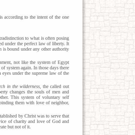
is according to the intent of the one
adistinction to what is often posing
 under the perfect law of liberty. It
ch is bound under any other authority
nment, not like the system of Egypt
of system again. In those days there
n eyes under the supreme law of the
rch in the wilderness,
the called out
iberty changes the souls of men and
ther. This system of voluntary self
 binding them with love of neighbor,
blished by Christ was to serve that
vice of charity and love of God and
ate but not of it.