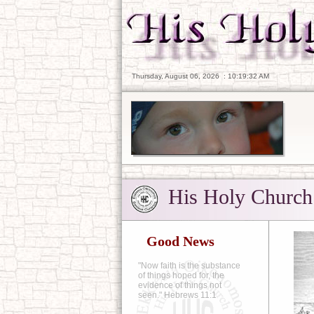
Thursday, August 06, 2026
:
10:19:33 AM
His Holy Church
Good News
"Now faith is the substance
of things hoped for, the
evidence of things not
seen." Hebrews 11:1