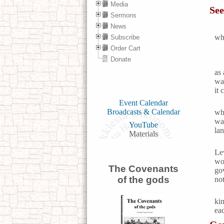
Media
See
Sermons
News
who
Subscribe
Order Cart
Donate
as 
was
it 
Event Calendar
Broadcasts & Calendar
wh
wa
YouTube
la
Materials
Le
wo
The Covenants
go
of the gods
not
ki
eac