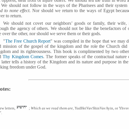
 oppress, steal from or injure others. We should tell the truth in wor
. We should not follow in the ways of the Pharisees and their syste
d to none effect
. Nor should we return to the ways of Egypt because
er to return.
We should not covet our neighbors’ goods or family, their wife,
rough the agency of others. We should not be like the benefactors of 
 over the other, nor should we serve them or their gods.
"
The Free Church Report
" was compiled in the hope that we may d
d mission of the gospel of the kingdom and the role the Church did 
ngdom and its righteousness. This book is complimented by two othe
d
Thy Kingdom Comes
. The former speaks of the contractual natur
e latter tells a history of the Kingdom and its nature and purpose in 
eking freedom under God.
otes:
ew letters,
;
Which as we read them are,
YudHeiVavShinVavAyin, or Yhvsva 
".