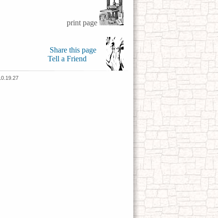
print page
Share this page
Tell a Friend
10.19.27