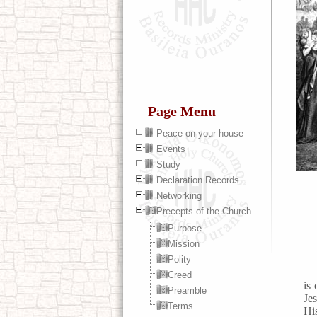
Page Menu
Peace on your house
Events
Study
Declaration Records
Networking
Precepts of the Church
Purpose
Mission
Polity
Creed
is
Preamble
Jes
Terms
His