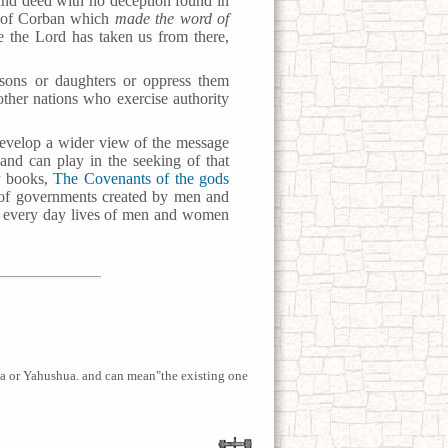
d and deed with no deception found in
m of Corban which
made the word of
 the Lord has taken us from there,
 sons or daughters or oppress them
other nations who exercise authority
evelop a wider view of the message
and can play in the seeking of that
r books,
The Covenants of the gods
e of governments created by men and
the every day lives of men and women
or Yahushua. and can mean"the existing one