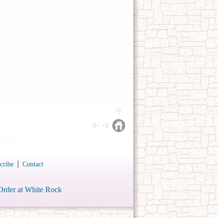
|
cribe
Contact
Order at White Rock