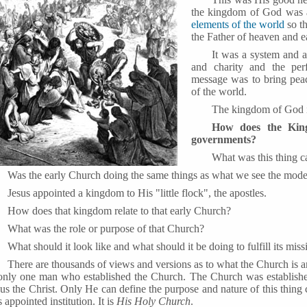
the kingdom of God was at
elements of the world
so th
the Father of heaven and e
It was a system and a
and charity and the per
message was to bring peac
of the world.
The kingdom of God i
How does the Kin
governments?
What was this thing c
Was the early Church doing the same things as what we see the mod
Jesus appointed a kingdom to His "little flock", the apostles.
How does that kingdom relate to that early Church?
What was the role or purpose of that Church?
What should it look like and what should it be doing to fulfill its miss
There are thousands of views and versions as to what the Church is a
 only one man who established the Church. The Church was establis
us the Christ. Only He can define the purpose and nature of this thing c
 appointed institution. It is
His Holy Church
.