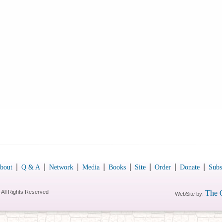
|
|
|
|
|
|
|
|
bout
Q & A
Network
Media
Books
Site
Order
Donate
Subs
 All Rights Reserved
The 
WebSite by: