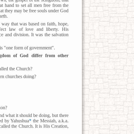
 hand to set all men free from the
at they may be free souls under God
arth.
 way that was based on faith, hope,
fect law of love and liberty. His
e and division. It was the salvation
s "one form of government".
gdom of God differ from other
alled the Church?
ern churches doing?
ion?
nd what it should be doing, but there
hed by Yahushua
*
the Messiah, a.k.a.
alled the Church. It is His Creation,