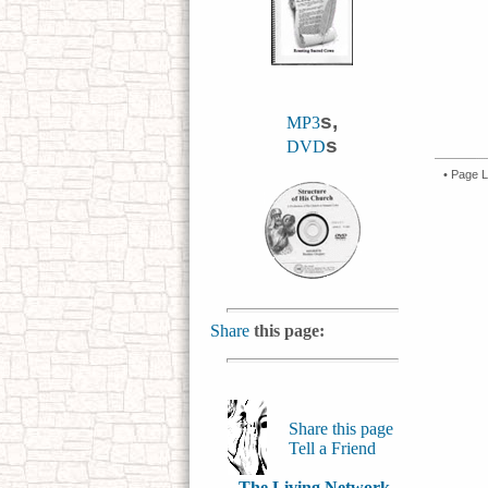
s,
MP3
s
DVD
• Page L
Share
this page:
Share this page
Tell a Friend
The Living Network