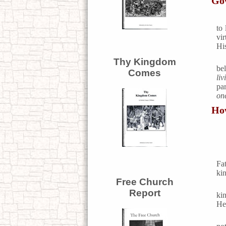
Go
to
vi
Hi
Thy Kingdom
be
Comes
liv
pa
on
How
Fa
ki
Free Church
Report
ki
He