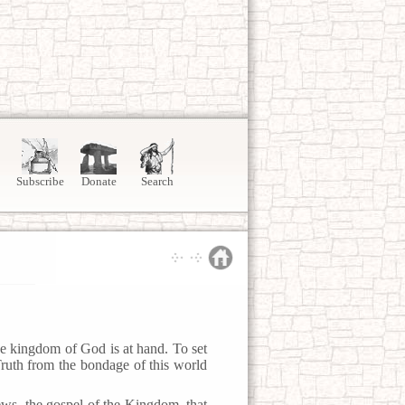
Subscribe
Donate
Search
e kingdom of God is at hand. To set
Truth from the bondage of this world
ws, the gospel of the Kingdom, that