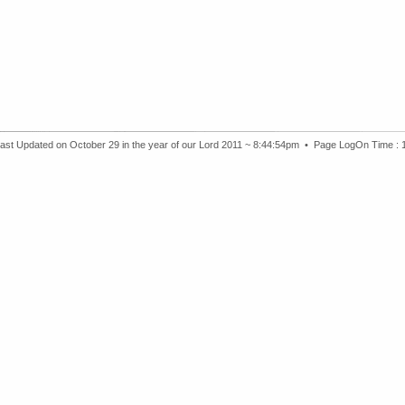
ast Updated on October 29 in the year of our Lord 2011 ~ 8:44:54pm •
Page LogOn Time :